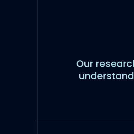
Our research
understand