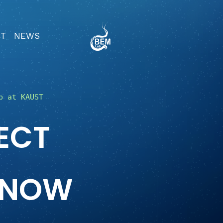
CT
NEWS
b at KAUST
ECT
KNOW