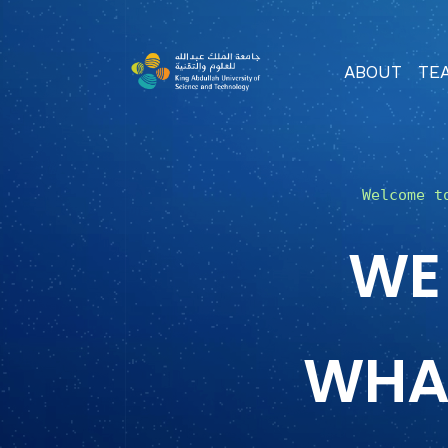
ABOUT
TE
Welcome t
WE
WHA