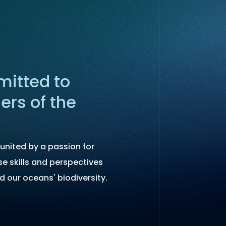
itted to
ers of the
united by a passion for
se skills and perspectives
d our oceans' biodiversity.