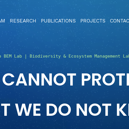
AM
RESEARCH
PUBLICATIONS
PROJECTS
CONTA
o BEM Lab | Biodiversity & Ecosystem Management La
 CANNOT PROT
T WE DO NOT 