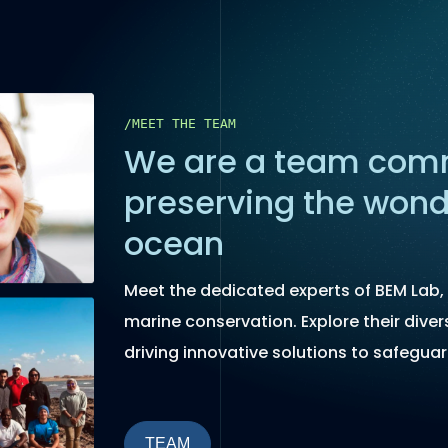
/MEET THE TEAM
We are a team comm
preserving the wond
ocean
Meet the dedicated experts of BEM Lab, 
marine conservation. Explore their diver
driving innovative solutions to safeguar
TEAM