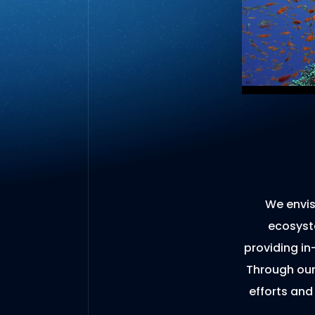
We envis
ecosyste
providing in
Through our
efforts and