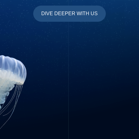
DIVE DEEPER WITH US