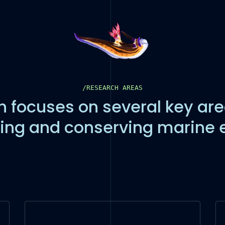
/RESEARCH AREAS
 focuses on several key are
ing and conserving marine