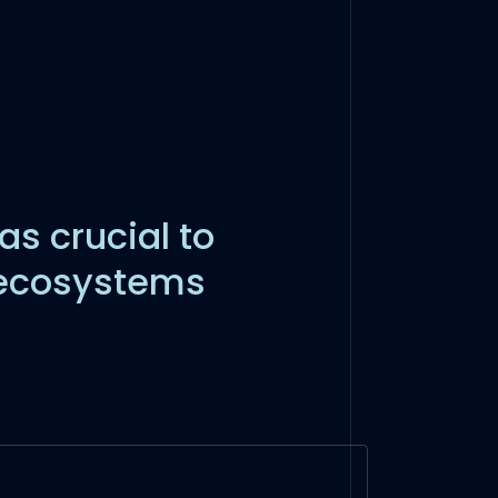
as crucial to
 ecosystems