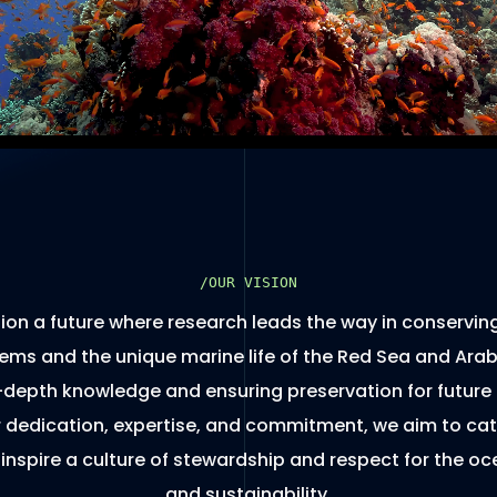
/OUR VISION
ion a future where research leads the way in conservin
ms and the unique marine life of the Red Sea and Arab
-depth knowledge and ensuring preservation for future
 dedication, expertise, and commitment, we aim to cat
 inspire a culture of stewardship and respect for the oc
and sustainability.