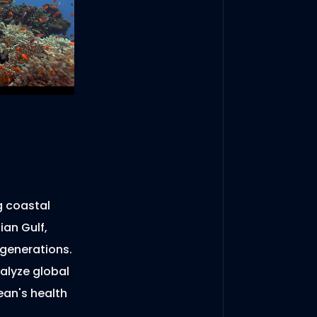
g coastal
ian Gulf,
 generations.
alyze global
ean's health